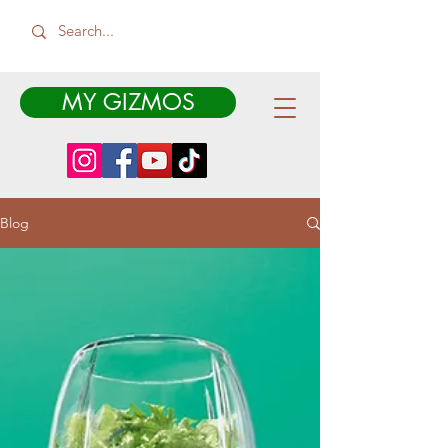
MY GIZMOS
Blog