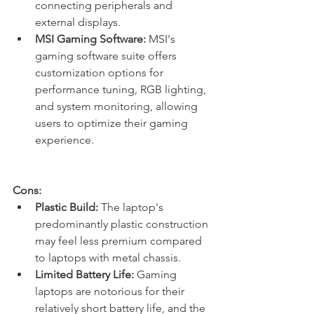
connecting peripherals and 
external displays.
MSI Gaming Software:
 MSI's 
gaming software suite offers 
customization options for 
performance tuning, RGB lighting, 
and system monitoring, allowing 
users to optimize their gaming 
experience.
Cons:
Plastic Build:
 The laptop's 
predominantly plastic construction 
may feel less premium compared 
to laptops with metal chassis.
Limited Battery Life:
 Gaming 
laptops are notorious for their 
relatively short battery life, and the 