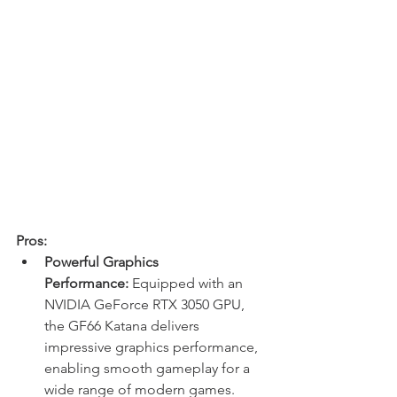
Pros:
Powerful Graphics 
Performance:
 Equipped with an 
NVIDIA GeForce RTX 3050 GPU, 
the GF66 Katana delivers 
impressive graphics performance, 
enabling smooth gameplay for a 
wide range of modern games.