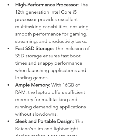
High-Performance Processor:
 The 
12th generation Intel Core i5 
processor provides excellent 
multitasking capabilities, ensuring 
smooth performance for gaming, 
streaming, and productivity tasks.
Fast SSD Storage:
 The inclusion of 
SSD storage ensures fast boot 
times and snappy performance 
when launching applications and 
loading games.
Ample Memory:
 With 16GB of 
RAM, the laptop offers sufficient 
memory for multitasking and 
running demanding applications 
without slowdowns.
Sleek and Portable Design:
 The 
Katana's slim and lightweight 
design makes it easy to carry 