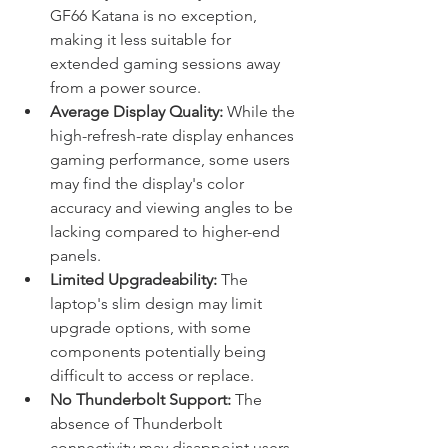
GF66 Katana is no exception, 
making it less suitable for 
extended gaming sessions away 
from a power source.
Average Display Quality:
 While the 
high-refresh-rate display enhances 
gaming performance, some users 
may find the display's color 
accuracy and viewing angles to be 
lacking compared to higher-end 
panels.
Limited Upgradeability:
 The 
laptop's slim design may limit 
upgrade options, with some 
components potentially being 
difficult to access or replace.
No Thunderbolt Support:
 The 
absence of Thunderbolt 
connectivity may disappoint users 