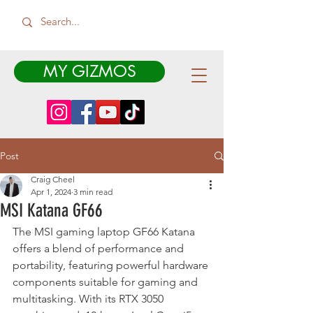
MY GIZMOS
Post
Craig Cheel
Apr 1, 2024
3 min read
MSI Katana GF66
The MSI gaming laptop GF66 Katana 
offers a blend of performance and 
portability, featuring powerful hardware 
components suitable for gaming and 
multitasking. With its RTX 3050 