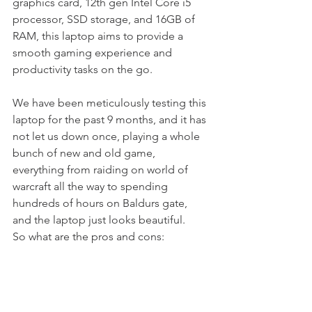
graphics card, 12th gen Intel Core i5 
processor, SSD storage, and 16GB of 
RAM, this laptop aims to provide a 
smooth gaming experience and 
productivity tasks on the go.
We have been meticulously testing this 
laptop for the past 9 months, and it has 
not let us down once, playing a whole 
bunch of new and old game, 
everything from raiding on world of 
warcraft all the way to spending 
hundreds of hours on Baldurs gate, 
and the laptop just looks beautiful. 
So what are the pros and cons: 