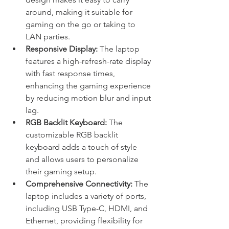
around, making it suitable for 
gaming on the go or taking to 
LAN parties.
Responsive Display:
 The laptop 
features a high-refresh-rate display 
with fast response times, 
enhancing the gaming experience 
by reducing motion blur and input 
lag.
RGB Backlit Keyboard:
 The 
customizable RGB backlit 
keyboard adds a touch of style 
and allows users to personalize 
their gaming setup.
Comprehensive Connectivity:
 The 
laptop includes a variety of ports, 
including USB Type-C, HDMI, and 
Ethernet, providing flexibility for 