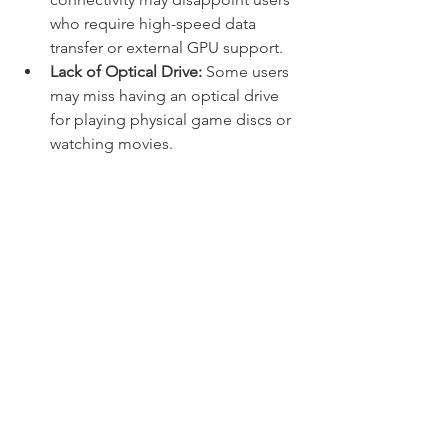
who require high-speed data 
transfer or external GPU support.
Lack of Optical Drive:
 Some users 
may miss having an optical drive 
for playing physical game discs or 
watching movies.
Overall, the MSI gaming laptop GF66 
Katana offers a compelling 
combination of performance and 
portability, making it a suitable choice 
for gamers and content creators who 
require a versatile and capable laptop. 
With its powerful hardware, responsive 
display, and customizable RGB 
keyboard, the GF66 Katana provides an 
enjoyable gaming experience in a 