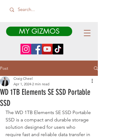
MY GIZMOS
Post
Craig Cheel
Apr 1, 2024
2 min read
WD 1TB Elements SE SSD Portable
SSD
The WD 1TB Elements SE SSD Portable 
SSD is a compact and durable storage 
solution designed for users who 
require fast and reliable data transfer in 