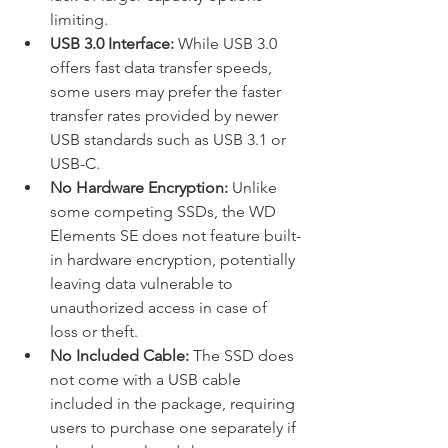
limiting.
USB 3.0 Interface:
 While USB 3.0 
offers fast data transfer speeds, 
some users may prefer the faster 
transfer rates provided by newer 
USB standards such as USB 3.1 or 
USB-C.
No Hardware Encryption:
 Unlike 
some competing SSDs, the WD 
Elements SE does not feature built-
in hardware encryption, potentially 
leaving data vulnerable to 
unauthorized access in case of 
loss or theft.
No Included Cable:
 The SSD does 
not come with a USB cable 
included in the package, requiring 
users to purchase one separately if 