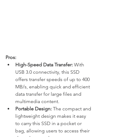
Pros:
High-Speed Data Transfer:
 With 
USB 3.0 connectivity, this SSD 
offers transfer speeds of up to 400 
MB/s, enabling quick and efficient 
data transfer for large files and 
multimedia content.
Portable Design:
 The compact and 
lightweight design makes it easy 
to carry this SSD in a pocket or 
bag, allowing users to access their 