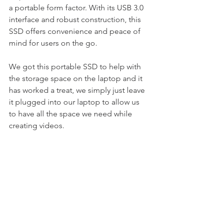
a portable form factor. With its USB 3.0 
interface and robust construction, this 
SSD offers convenience and peace of 
mind for users on the go.
We got this portable SSD to help with 
the storage space on the laptop and it 
has worked a treat, we simply just leave 
it plugged into our laptop to allow us 
to have all the space we need while 
creating videos.