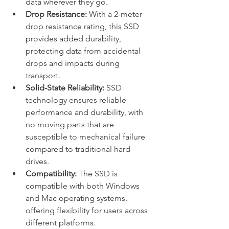
data wherever they go.
Drop Resistance:
 With a 2-meter 
drop resistance rating, this SSD 
provides added durability, 
protecting data from accidental 
drops and impacts during 
transport.
Solid-State Reliability:
 SSD 
technology ensures reliable 
performance and durability, with 
no moving parts that are 
susceptible to mechanical failure 
compared to traditional hard 
drives.
Compatibility:
 The SSD is 
compatible with both Windows 
and Mac operating systems, 
offering flexibility for users across 
different platforms.