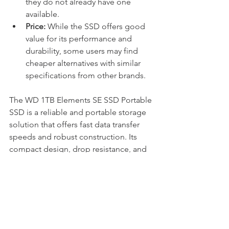
they do not already have one 
available.
Price:
 While the SSD offers good 
value for its performance and 
durability, some users may find 
cheaper alternatives with similar 
specifications from other brands.
The WD 1TB Elements SE SSD Portable 
SSD is a reliable and portable storage 
solution that offers fast data transfer 
speeds and robust construction. Its 
compact design, drop resistance, and 
solid-state reliability make it an 
excellent choice for users who need to 
access their data on the go without 
compromising on performance or 
durability. While it may lack some 
features found in higher-end SSDs, 