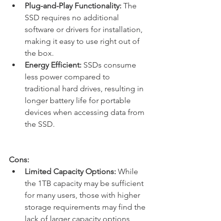
Plug-and-Play Functionality:
 The 
SSD requires no additional 
software or drivers for installation, 
making it easy to use right out of 
the box.
Energy Efficient:
 SSDs consume 
less power compared to 
traditional hard drives, resulting in 
longer battery life for portable 
devices when accessing data from 
the SSD.
Cons:
Limited Capacity Options:
 While 
the 1TB capacity may be sufficient 
for many users, those with higher 
storage requirements may find the 
lack of larger capacity options 