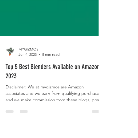
MYGIZMOS
Jun 4, 2023
8 min read
Top 5 Best Blenders Available on Amazon
2023
Disclaimer: We at mygizmos are Amazon
associates and we earn from qualifying purchases
and we make commission from these blogs, posts
and...