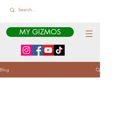
MY GIZMOS
Blog