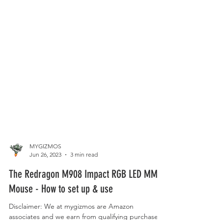
MYGIZMOS
Jun 26, 2023
3 min read
The Redragon M908 Impact RGB LED MMO
Mouse - How to set up & use