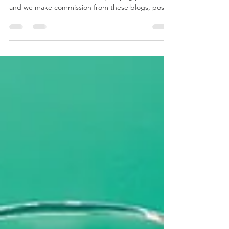
Disclaimer: We at mygizmos are Amazon
associates and we earn from qualifying purchases
and we make commission from these blogs, posts
and...