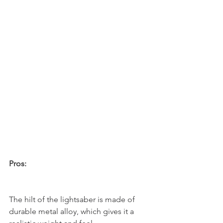
Pros:
The hilt of the lightsaber is made of 
durable metal alloy, which gives it a 