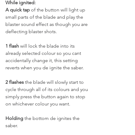
While ignited:
A quick tap 
of the button will light up 
small parts of the blade and play the 
blaster sound effect as though you are 
deflecting blaster shots.
1 flash
 will lock the blade into its 
already selected colour so you cant 
accidentally change it, this setting 
reverts when you de ignite the saber. 
2 flashes
 the blade will slowly start to 
cycle through all of its colours and you 
simply press the button again to stop 
on whichever colour you want. 
Holding
 the bottom de ignites the 
saber.