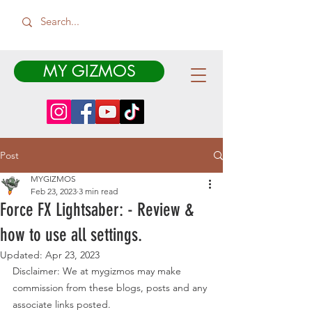
MY GIZMOS
Post
MYGIZMOS
Feb 23, 2023
3 min read
Force FX Lightsaber: - Review &
how to use all settings.
Updated:
Apr 23, 2023
Disclaimer: We at mygizmos may make 
commission from these blogs, posts and any 
associate links posted. 