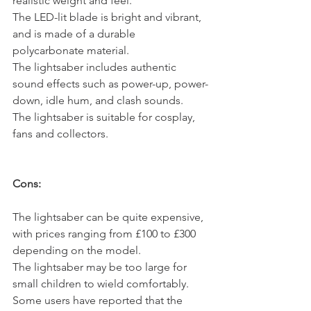
realistic weight and feel.
The LED-lit blade is bright and vibrant, 
and is made of a durable 
polycarbonate material.
The lightsaber includes authentic 
sound effects such as power-up, power-
down, idle hum, and clash sounds.
The lightsaber is suitable for cosplay, 
fans and collectors.
Cons:
The lightsaber can be quite expensive, 
with prices ranging from £100 to £300 
depending on the model.
The lightsaber may be too large for 
small children to wield comfortably.
Some users have reported that the 