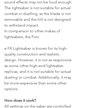
sound effects may not be loud enough.
The lightsaber is not suitable for actual 
combat or duelling, as the blade is not 
removable and the hilt is not designed 
to withstand impact.
In comparison to other makes of 
lightsabers, the Forc
e FX Lightsaber is known for its high-
quality construction and realistic 
design. However, it is not as responsive 
as some other high-end lightsaber 
replicas, and it is not suitable for actual 
dueling or combat. Additionally, it may 
be more expensive than some other 
options.
How does it work? 
All settings on the saber are controlled 