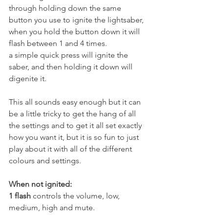
through holding down the same 
button you use to ignite the lightsaber, 
when you hold the button down it will 
flash between 1 and 4 times. 
a simple quick press will ignite the 
saber, and then holding it down will 
digenite it.
This all sounds easy enough but it can 
be a little tricky to get the hang of all 
the settings and to get it all set exactly 
how you want it, but it is so fun to just 
play about it with all of the different 
colours and settings. 
When not ignited:
1 flash
 controls the volume, low, 
medium, high and mute. 