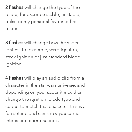
2 flashes
 will change the type of the 
blade, for example stable, unstable, 
pulse or my personal favourite fire 
blade.  
3 flashes
 will change how the saber 
ignites, for example, warp ignition, 
stack ignition or just standard blade 
ignition. 
4 flashes
 will play an audio clip from a 
character in the star wars universe, and 
depending on your saber it may then 
change the ignition, blade type and 
colour to match that character, this is a 
fun setting and can show you come 
interesting combinations. 