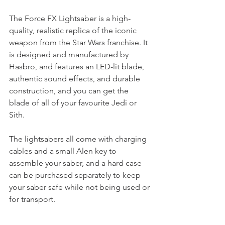
The Force FX Lightsaber is a high-
quality, realistic replica of the iconic 
weapon from the Star Wars franchise. It 
is designed and manufactured by 
Hasbro, and features an LED-lit blade, 
authentic sound effects, and durable 
construction, and you can get the 
blade of all of your favourite Jedi or 
Sith. 
The lightsabers all come with charging 
cables and a small Alen key to 
assemble your saber, and a hard case 
can be purchased separately to keep 
your saber safe while not being used or 
for transport. 